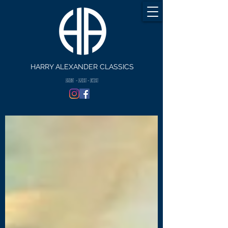
HARRY ALEXANDER CLASSICS
🇬🇧 - 🇺🇸 - 🇪🇸