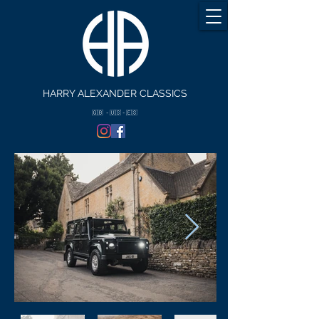
HARRY ALEXANDER CLASSICS
🇬🇧 - 🇺🇸 - 🇪🇸