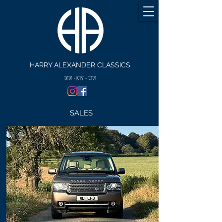
HARRY ALEXANDER CLASSICS
🇬🇧 - 🇺🇸 - 🇪🇸
SALES