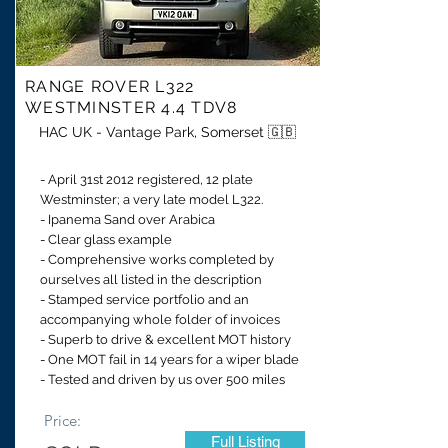
RANGE ROVER
L322
WESTMINSTER 4.4 TDV8
HAC UK - Vantage Park, Somerset 🇬🇧
- April 31st 2012 registered, 12 plate
Westminster; a very late model L322.
- Ipanema Sand over Arabica
- Clear glass example
- Comprehensive works completed by
ourselves all listed in the description
- Stamped service portfolio and an
accompanying whole folder of invoices
- Superb to drive & excellent MOT history
- One MOT fail in 14 years for a wiper blade
- Tested and driven by us over 500 miles
Price:
Full Listing