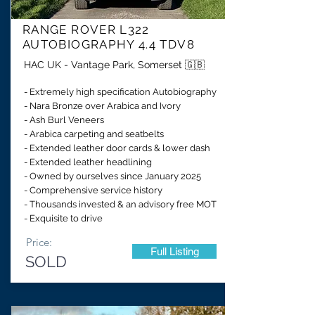
RANGE ROVER L322
AUTOBIOGRAPHY 4.4 TDV8
HAC UK - Vantage Park, Somerset 🇬🇧
- Extremely high specification Autobiography
- Nara Bronze over Arabica and Ivory
- Ash Burl Veneers
- Arabica carpeting and seatbelts
- Extended leather door cards & lower dash
- Extended leather headlining
- Owned by ourselves since January 2025
- Comprehensive service history
- Thousands invested & an advisory free MOT
- Exquisite to drive
Price:
Full Listing
SOLD