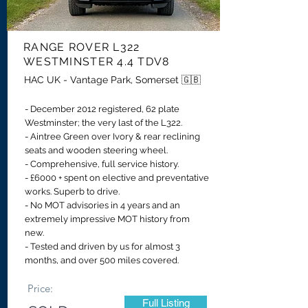
RANGE ROVER
L322
WESTMINSTER 4.4 TDV8
HAC UK - Vantage Park, Somerset 🇬🇧
- December 2012 registered, 62 plate
Westminster; the very last of the L322.
-
Aintree Green over Ivory & rear reclining
seats and wooden steering wheel.
- Comprehensive, full service history.
- £6000 + spent on elective and preventative
works. Superb to drive.
- No MOT advisories in 4 years and an
extremely impressive MOT history from
new.
- Tested and driven by us for almost 3
months, and over 500 miles covered.
Price:
Full Listing