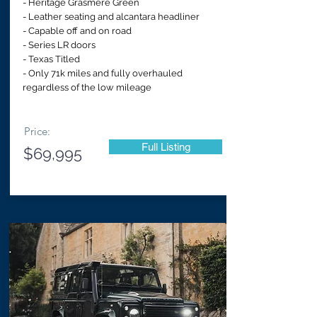
- Heritage Grasmere Green
- Leather seating and alcantara headliner
- Capable off and on road
- Series LR doors
- Texas Titled
- Only 71k miles and fully overhauled
regardless of the low mileage
Price:
Full Listing
$69,995