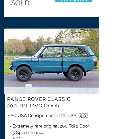
SOLD
RANGE ROVER CLASSIC
200 TDI TWO DOOR
HAC USA Consignment - NY, USA 🇺🇸
- Extremely rare original 200 Tdi 2 Door
- 5 Speed manual