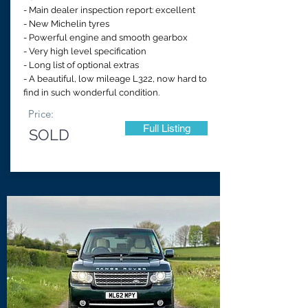
- Main dealer inspection report: excellent
- New Michelin tyres
- Powerful engine and smooth gearbox
- Very high level specification
- Long list of optional extras
- A beautiful, low mileage L322, now hard to
find in such wonderful condition.
Price:
Full Listing
SOLD