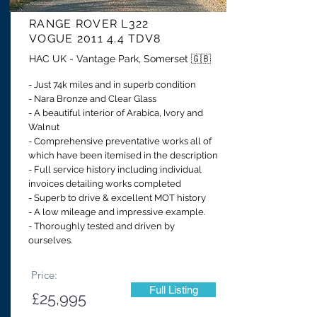
RANGE ROVER
L322
VOGUE 2011 4.4 TDV8
HAC UK - Vantage Park, Somerset 🇬🇧
- Just 74k miles and in superb condition
- Nara Bronze and Clear Glass
- A beautiful interior of Arabica, Ivory and
Walnut
- Comprehensive preventative works all of
which have been itemised in the description
- Full service history including individual
invoices detailing works completed
- Superb to drive & excellent MOT history
- A low mileage and impressive example.
- Thoroughly tested and driven by
ourselves.
Price:
Full Listing
£25,995