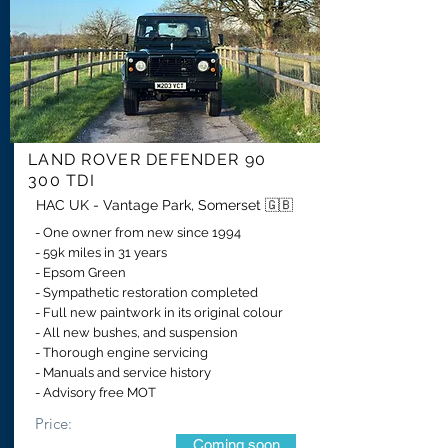
LAND ROVER DEFENDER 90
300 TDI
HAC UK - Vantage Park, Somerset 🇬🇧
- One owner from new since 1994
- 59k miles in 31 years
- Epsom Green
- Sympathetic restoration completed
- Full new paintwork in its original colour
- All new bushes, and suspension
- Thorough engine servicing
- Manuals and service history
- Advisory free MOT
Price:
Coming soon