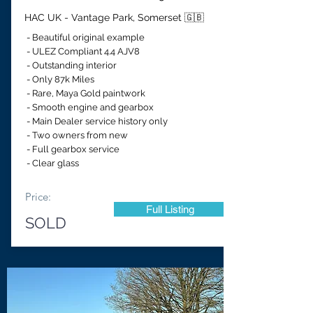
HAC UK - Vantage Park, Somerset 🇬🇧
- Beautiful original example
- ULEZ Compliant 4.4 AJV8
- Outstanding interior
- Only 87k Miles
- Rare, Maya Gold paintwork
- Smooth engine and gearbox
- Main Dealer service history only
- Two owners from new
- Full gearbox service
- Clear glass
Price:
Full Listing
SOLD