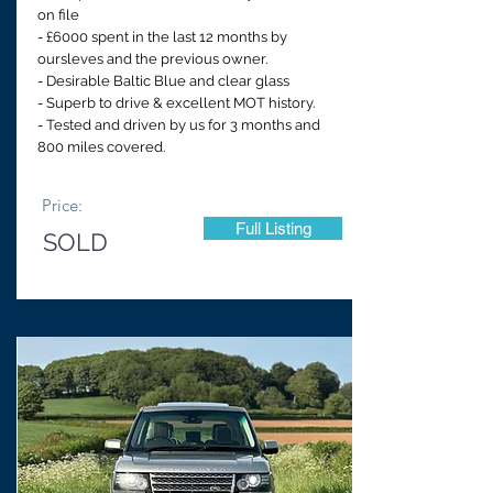
on file
- £6000 spent in the last 12 months by
oursleves and the previous owner.
- Desirable Baltic Blue and clear glass
- Superb to drive & excellent MOT history.
- Tested and driven by us for 3 months and
800 miles covered.
Price:
Full Listing
SOLD