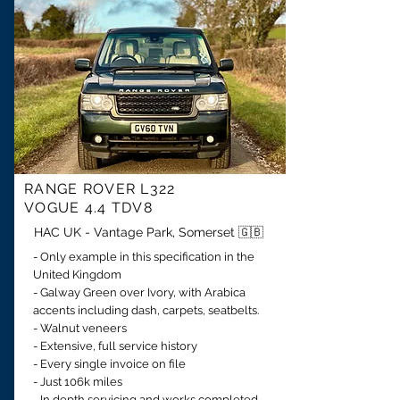
RANGE ROVER
L322
VOGUE
4.4 TDV8
HAC UK - Vantage Park, Somerset 🇬🇧
- Only example in this specification in the
United Kingdom
- Galway Green over Ivory, with Arabica
accents including dash, carpets, seatbelts.
- Walnut veneers
- Extensive, full service history
- Every single invoice on file
- Just 106k miles
- In depth servicing and works completed