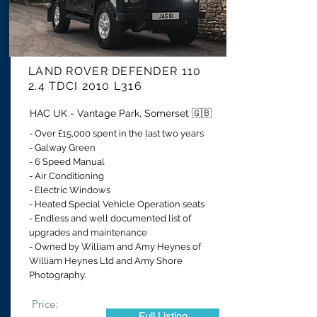
LAND ROVER DEFENDER 110
2.4 TDCI 2010 L316
HAC UK - Vantage Park, Somerset 🇬🇧
- Over £15,000 spent in the last two years
- Galway Green
- 6 Speed Manual
- Air Conditioning
- Electric Windows
- Heated Special Vehicle Operation seats
- Endless and well documented list of
upgrades and maintenance
- Owned by William and Amy Heynes
of
William Heynes Ltd and Amy Shore
Photography
.
Price:
Full Listing