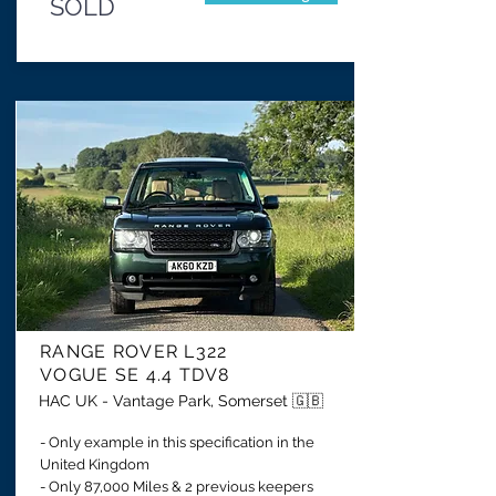
SOLD
RANGE ROVER
L322
VOGUE SE
4.4 TDV8
HAC UK - Vantage Park, Somerset 🇬🇧
- Only example in this specification in the
United Kingdom
- Only 87,000 Miles & 2 previous keepers