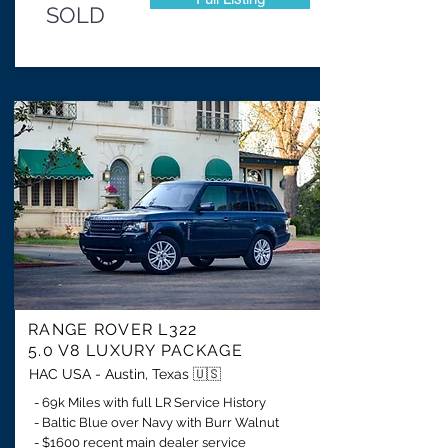
SOLD
RANGE ROVER L322
5.0 V8 LUXURY PACKAGE
HAC USA - Austin, Texas 🇺🇸
- 69k Miles with full LR Service History
- Baltic Blue over Navy with Burr Walnut
- $1600 recent main dealer service