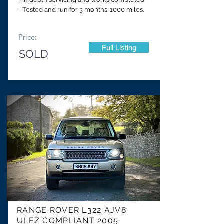
- Tested and run for 3 months. 1000 miles.
Price:
Full Listing
SOLD
RANGE ROVER L322 AJV8
ULEZ COMPLIANT 2005