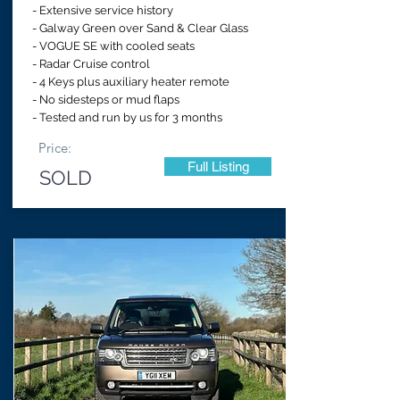
- Extensive service history
- Galway Green over Sand & Clear Glass
- VOGUE SE with cooled seats
- Radar Cruise control
- 4 Keys plus auxiliary heater remote
- No sidesteps or mud flaps
- Tested and run by us for 3 months
Price:
Full Listing
SOLD