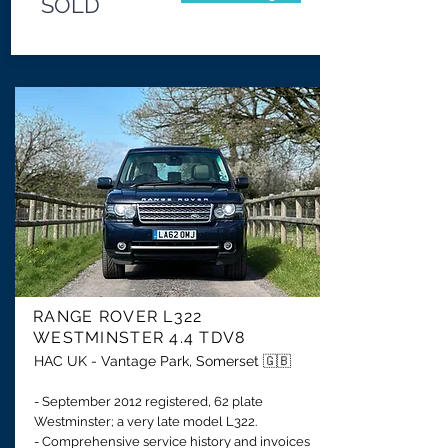
SOLD
RANGE ROVER
L322
WESTMINSTER 4.4 TDV8
HAC UK - Vantage Park, Somerset 🇬🇧
- September 2012 registered, 62 plate
Westminster; a very late model L322.
- Comprehensive service history and invoices