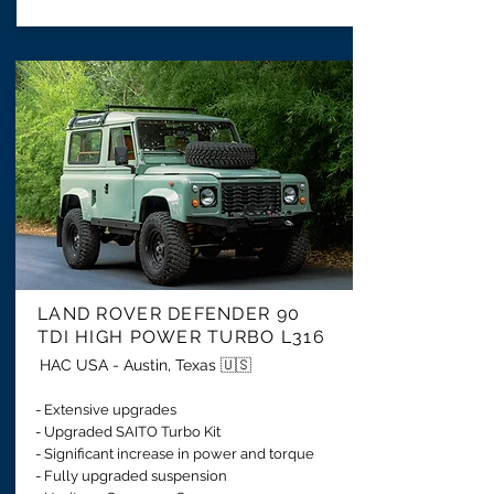
LAND ROVER DEFENDER 90
TDI HIGH POWER TURBO L316
HAC USA - Austin, Texas 🇺🇸
- Extensive upgrades
- Upgraded SAITO Turbo Kit
- Significant increase in power and torque
- Fully upgraded suspension